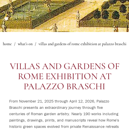
1
rooms
Gallery
Le Maschere Room
0
children
Mascagni Suite
What's on
Gallery
home
what's on
villas and gardens of rome exhibition at palazzo braschi
Change /
Cancel
reservation
VILLAS AND GARDENS OF
ROME EXHIBITION AT
PALAZZO BRASCHI
From November 21, 2025 through April 12, 2026, Palazzo
Braschi presents an extraordinary journey through five
centuries of Roman garden artistry. Nearly 190 works including
paintings, drawings, prints, and manuscripts reveal how Rome's
historic green spaces evolved from private Renaissance retreats