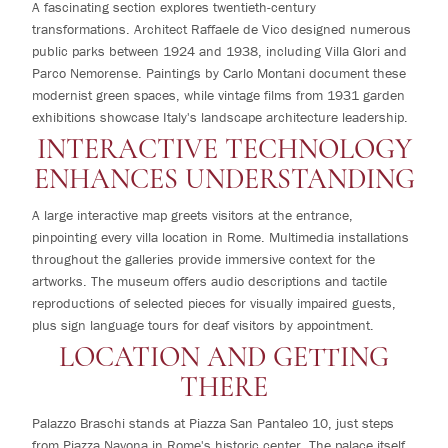
A fascinating section explores twentieth-century
transformations. Architect Raffaele de Vico designed numerous
public parks between 1924 and 1938, including Villa Glori and
Parco Nemorense. Paintings by Carlo Montani document these
modernist green spaces, while vintage films from 1931 garden
exhibitions showcase Italy's landscape architecture leadership.
INTERACTIVE TECHNOLOGY
ENHANCES UNDERSTANDING
A large interactive map greets visitors at the entrance,
pinpointing every villa location in Rome. Multimedia installations
throughout the galleries provide immersive context for the
artworks. The museum offers audio descriptions and tactile
reproductions of selected pieces for visually impaired guests,
plus sign language tours for deaf visitors by appointment.
LOCATION AND GETTING
THERE
Palazzo Braschi stands at Piazza San Pantaleo 10, just steps
from Piazza Navona in Rome's historic center. The palace itself