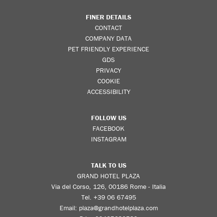
FINER DETAILS
CONTACT
COMPANY DATA
PET FRIENDLY EXPERIENCE
GDS
PRIVACY
COOKIE
ACCESSIBILITY
FOLLOW US
FACEBOOK
INSTAGRAM
TALK TO US
GRAND HOTEL PLAZA
Via del Corso, 126, 00186 Rome - Italia
Tel.
+39 06 67495
Email:
plaza@grandhotelplaza.com