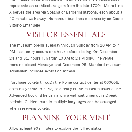
represents an architectural gem from the late 1700s. Metro Line
A serves the area via Spagna or Barberini stations, each about a
10-minute walk away. Numerous bus lines stop nearby on Corso
Vittorio Emanuele II.
VISITOR ESSENTIALS
The museum opens Tuesday through Sunday from 10 AM to 7
PM. Last entry occurs one hour before closing. On December
24 and 31, hours run from 10 AM to 2 PM only. The venue
remains closed Mondays and December 25. Standard museum
admission includes exhibition access.
Purchase tickets through the Rome contact center at 060608,
open daily 9 AM to 7 PM, or directly at the museum ticket office.
Advanced booking helps visitors avoid wait times during peak
periods. Guided tours in multiple languages can be arranged
when reserving tickets.
PLANNING YOUR VISIT
Allow at least 90 minutes to explore the full exhibition