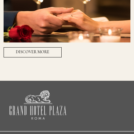
DISCOVER MORE