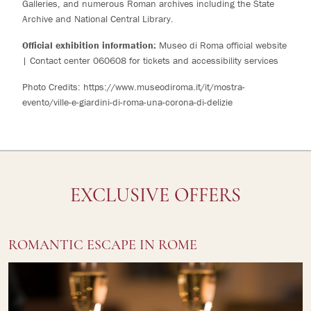
Galleries, and numerous Roman archives including the State
Archive and National Central Library.
Official exhibition information:
Museo di Roma official website
| Contact center 060608 for tickets and accessibility services
Photo Credits:
https://www.museodiroma.it/it/mostra-
evento/ville-e-giardini-di-roma-una-corona-di-delizie
EXCLUSIVE OFFERS
ROMANTIC ESCAPE IN ROME