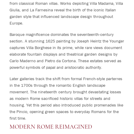
from classical Roman villas. Works depicting Villa Madama, Villa
Giulia, and La Farnesina reveal the birth of the iconic Italian
garden style that influenced landscape design throughout
Europe.
Baroque magnificence dominates the seventeenth-century
section. A stunning 1625 painting by Joseph Heintz the Younger
captures Villa Borghese in its prime, while rare views document
elaborate fountain displays and theatrical garden designs by
Carlo Maderno and Pietro da Cortona. These estates served as
powerful symbols of papal and aristocratic authority.
Later galleries track the shift from formal French-style parterres
in the 1700s through the romantic English landscape
movement. The nineteenth century brought devastating losses
as modern Rome sacrificed historic villas for streets and
housing. Yet this period also introduced public promenades like
the Pincio, opening green spaces to everyday Romans for the
first time.
MODERN ROME REIMAGINED