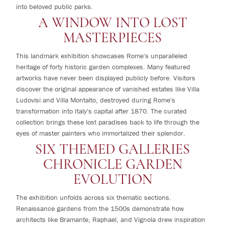
into beloved public parks.
A WINDOW INTO LOST
MASTERPIECES
This landmark exhibition showcases Rome's unparalleled
heritage of forty historic garden complexes. Many featured
artworks have never been displayed publicly before. Visitors
discover the original appearance of vanished estates like Villa
Ludovisi and Villa Montalto, destroyed during Rome's
transformation into Italy's capital after 1870. The curated
collection brings these lost paradises back to life through the
eyes of master painters who immortalized their splendor.
SIX THEMED GALLERIES
CHRONICLE GARDEN
EVOLUTION
The exhibition unfolds across six thematic sections.
Renaissance gardens from the 1500s demonstrate how
architects like Bramante, Raphael, and Vignola drew inspiration