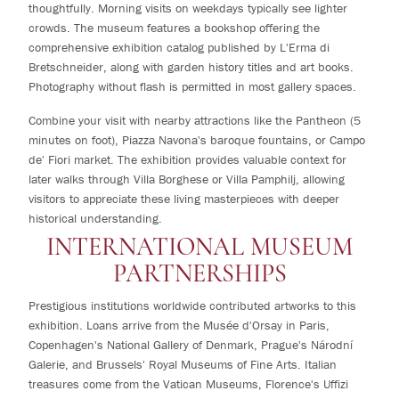
thoughtfully. Morning visits on weekdays typically see lighter
crowds. The museum features a bookshop offering the
comprehensive exhibition catalog published by L'Erma di
Bretschneider, along with garden history titles and art books.
Photography without flash is permitted in most gallery spaces.
Combine your visit with nearby attractions like the Pantheon (5
minutes on foot), Piazza Navona's baroque fountains, or Campo
de' Fiori market. The exhibition provides valuable context for
later walks through Villa Borghese or Villa Pamphilj, allowing
visitors to appreciate these living masterpieces with deeper
historical understanding.
INTERNATIONAL MUSEUM
PARTNERSHIPS
Prestigious institutions worldwide contributed artworks to this
exhibition. Loans arrive from the Musée d'Orsay in Paris,
Copenhagen's National Gallery of Denmark, Prague's Národní
Galerie, and Brussels' Royal Museums of Fine Arts. Italian
treasures come from the Vatican Museums, Florence's Uffizi