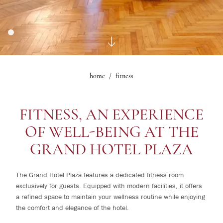
1
rooms
Gallery
Le Maschere Room
0
children
Mascagni Suite
What's on
Gallery
home
fitness
Change /
Cancel
reservation
FITNESS, AN EXPERIENCE
OF WELL-BEING AT THE
GRAND HOTEL PLAZA
The Grand Hotel Plaza features a dedicated fitness room
exclusively for guests. Equipped with modern facilities, it offers
a refined space to maintain your wellness routine while enjoying
the comfort and elegance of the hotel.