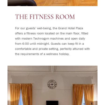
THE FITNESS ROOM
For our guests' well-being, the Grand Hotel Plaza
offers a fitness room located on the main floor, fitted
with modern Technogym machines and open daily
from 6:00 until midnight. Guests can keep fit in a
comfortable and private setting, perfectly attuned with
the requirements of a wellness holiday.