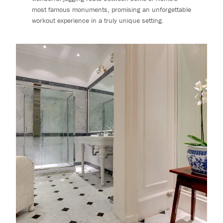
most famous monuments, promising an unforgettable
workout experience in a truly unique setting.