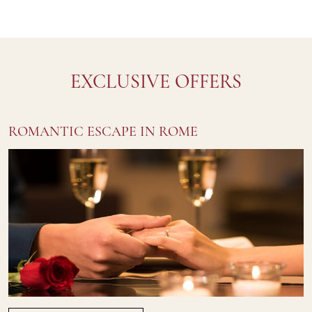
EXCLUSIVE OFFERS
ROMANTIC ESCAPE IN ROME