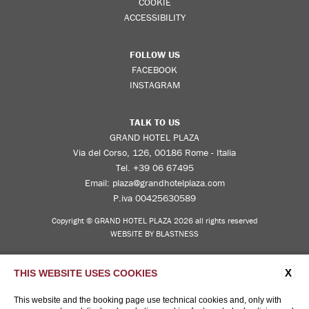
COOKIE
ACCESSIBILITY
FOLLOW US
FACEBOOK
INSTAGRAM
TALK TO US
GRAND HOTEL PLAZA
Via del Corso, 126, 00186 Rome - Italia
Tel.
+39 06 67495
Email:
plaza@grandhotelplaza.com
P.iva 00425630589
Copyright © GRAND HOTEL PLAZA 2026 all rights reserved
WEBSITE BY BLASTNESS
X
THIS WEBSITE USES COOKIES
This website and the booking page use technical cookies and, only with