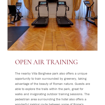
OPEN AIR TRAINING
The nearby Villa Borghese park also offers a unique
opportunity to train surrounded by greenery, taking
advantage of the beauty of Roman nature. Guests are
able to explore the trails within the park, great for
walks and invigorating outdoor training sessions. The
pedestrian area surrounding the hotel also offers a
wonderful jogging route between some of Rome's