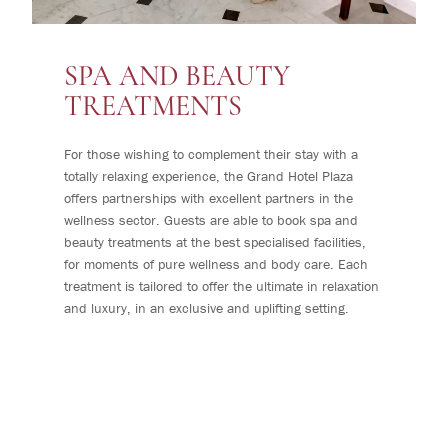
SPA AND BEAUTY
TREATMENTS
For those wishing to complement their stay with a
totally relaxing experience, the Grand Hotel Plaza
offers partnerships with excellent partners in the
wellness sector. Guests are able to book spa and
beauty treatments at the best specialised facilities,
for moments of pure wellness and body care. Each
treatment is tailored to offer the ultimate in relaxation
and luxury, in an exclusive and uplifting setting.