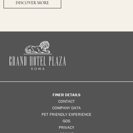
DISCOVER MORE
FINER DETAILS
CONTACT
COMPANY DATA
PET FRIENDLY EXPERIENCE
GDS
PRIVACY