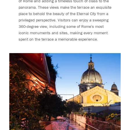
of Rome and adding a timeless touch of class to the
panorama. These views make the terrace an exquisite
place to behold the beauty of the Eternal City from a
privileged perspective. Visitors can enjoy a sweeping
360-degree view, including some of Rome's most
iconic monuments and sites, making every moment
spent on the terrace a memorable experience.