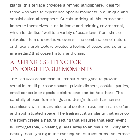
plants, this terrace provides a refined atmosphere, ideal for
those who wish to experience special moments in a unique and
sophisticated atmosphere. Guests arriving at this terrace can
immerse themselves in an intimate and relaxing environment,
which lends itself well to a variety of occasions, from simple
relaxation to more exclusive events. The combination of nature
and luxury architecture creates a feeling of peace and serenity,
in a setting that oozes history and class.
A REFINED SETTING FOR
UNFORGETTABLE MOMENTS
The Terrazza Accademia di Francia is designed to provide
versatile, multi-purpose spaces: private dinners, cocktail parties,
small concerts or special celebrations can be held here. The
carefully chosen furnishings and design details harmonise
seamlessly with the architectural context, resulting in an elegant
and sophisticated space. The fragrant citrus plants that envelop
the room create a natural setting that ensures that each event
is unforgettable, whisking guests away to an oasis of luxury and
beauty. Soft lighting in the evening hours transforms the terrace