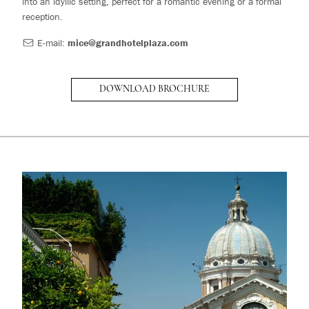
into an idyllic setting, perfect for a romantic evening or a formal
reception.
E-mail:
mice@grandhotelplaza.com
DOWNLOAD BROCHURE