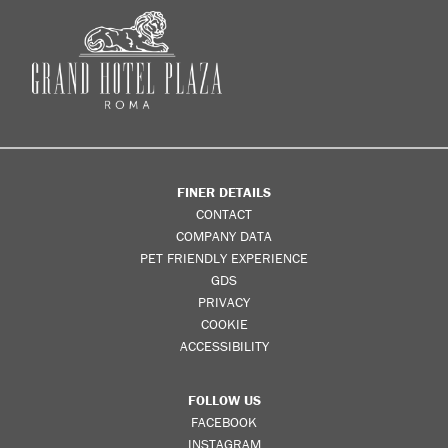
FINER DETAILS
CONTACT
COMPANY DATA
PET FRIENDLY EXPERIENCE
GDS
PRIVACY
COOKIE
ACCESSIBILITY
FOLLOW US
FACEBOOK
INSTAGRAM