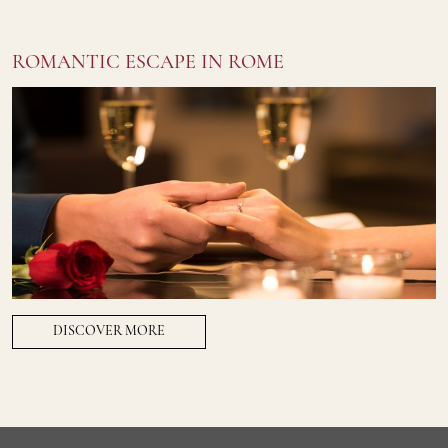
ROMANTIC ESCAPE IN ROME
DISCOVER MORE