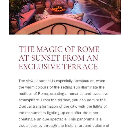
THE MAGIC OF ROME
AT SUNSET FROM AN
EXCLUSIVE TERRACE
The view at sunset is especially spectacular, when
the warm colours of the setting sun illuminate the
rooftops of Rome, creating a romantic and evocative
atmosphere. From the terrace, you can admire the
gradual transformation of the city, with the lights of
the monuments lighting up one after the other,
creating a unique spectacle. This panorama is a
visual journey through the history, art and culture of