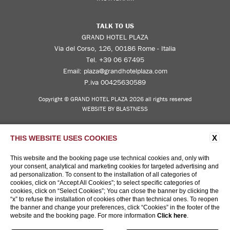
TALK TO US
GRAND HOTEL PLAZA
Via del Corso, 126, 00186 Rome - Italia
Tel.
+39 06 67495
Email:
plaza@grandhotelplaza.com
P.iva 00425630589
Copyright © GRAND HOTEL PLAZA 2026 all rights reserved
WEBSITE BY BLASTNESS
X
THIS WEBSITE USES COOKIES
This website and the booking page use technical cookies and, only with
your consent, analytical and marketing cookies for targeted advertising and
ad personalization. To consent to the installation of all categories of
cookies, click on “Accept All Cookies”; to select specific categories of
cookies, click on “Select Cookies”; You can close the banner by clicking the
“x” to refuse the installation of cookies other than technical ones. To reopen
the banner and change your preferences, click “Cookies” in the footer of the
website and the booking page. For more information
Click here
.