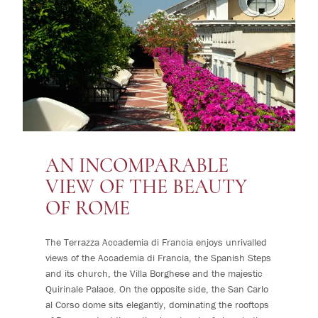
AN INCOMPARABLE
VIEW OF THE BEAUTY
OF ROME
The Terrazza Accademia di Francia enjoys unrivalled
views of the Accademia di Francia, the Spanish Steps
and its church, the Villa Borghese and the majestic
Quirinale Palace. On the opposite side, the San Carlo
al Corso dome sits elegantly, dominating the rooftops