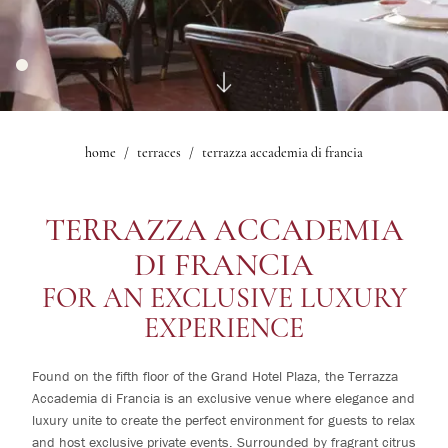
Events
Ristorante Mascagni
1
rooms
Mascagni Bar Bistrot
Fitness
0
children
Ballroom
Ristorante Sorelle Fontana
Mascagni Lounge
Experiences
The Lobby Bar
Iris Room
Offers
The Nerone Room
home
terraces
terrazza accademia di francia
Change /
Gallery
Le Maschere Room
Cancel
Mascagni Suite
reservation
What's on
TERRAZZA ACCADEMIA
Gallery
DI FRANCIA
FOR AN EXCLUSIVE LUXURY
EXPERIENCE
Found on the fifth floor of the Grand Hotel Plaza, the Terrazza
Accademia di Francia is an exclusive venue where elegance and
luxury unite to create the perfect environment for guests to relax
and host exclusive private events. Surrounded by fragrant citrus