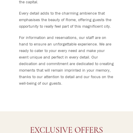
the capital.
Every detail adds to the charming ambience that
emphasises the beauty of Rome, offering guests the
opportunity to really feel part of this magnificent city.
For information and reservations, our staff are on
hand to ensure an unforgettable experience. We are
ready to cater to your every need and make your
event unique and perfect in every detail. Our
dedication and commitment are dedicated to creating
moments that will remain imprinted in your memory,
thanks to our attention to detail and our focus on the
well-being of our guests.
EXCLUSIVE OFFERS