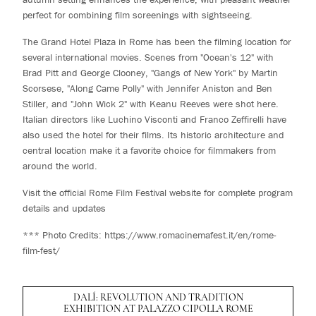
perfect for combining film screenings with sightseeing.
The Grand Hotel Plaza in Rome has been the filming location for
several international movies. Scenes from "Ocean's 12" with
Brad Pitt and George Clooney, "Gangs of New York" by Martin
Scorsese, "Along Came Polly" with Jennifer Aniston and Ben
Stiller, and "John Wick 2" with Keanu Reeves were shot here.
Italian directors like Luchino Visconti and Franco Zeffirelli have
also used the hotel for their films. Its historic architecture and
central location make it a favorite choice for filmmakers from
around the world.
Visit the official Rome Film Festival website for complete program
details and updates
*** Photo Credits:
https://www.romacinemafest.it/en/rome-
film-fest/
DALÍ: REVOLUTION AND TRADITION
EXHIBITION AT PALAZZO CIPOLLA ROME