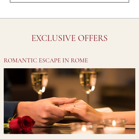
EXCLUSIVE OFFERS
ROMANTIC ESCAPE IN ROME