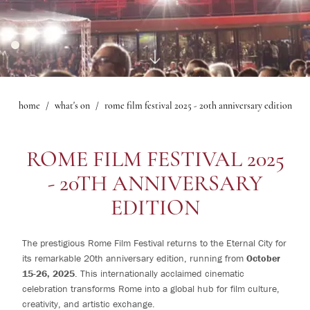
1
rooms
Gallery
Le Maschere Room
0
children
Mascagni Suite
What's on
Gallery
home
what's on
rome film festival 2025 - 20th anniversary edition
Change /
Cancel
reservation
ROME FILM FESTIVAL 2025
- 20TH ANNIVERSARY
EDITION
The prestigious Rome Film Festival returns to the Eternal City for
its remarkable 20th anniversary edition, running from
October
15-26, 2025
. This internationally acclaimed cinematic
celebration transforms Rome into a global hub for film culture,
creativity, and artistic exchange.