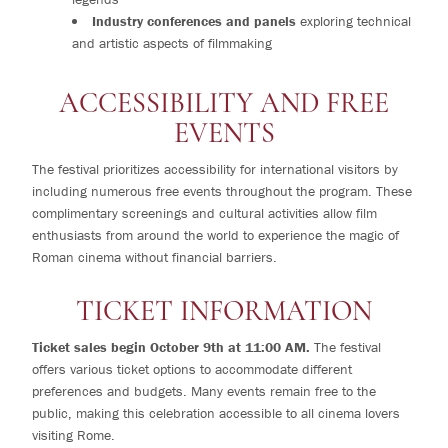
Industry conferences and panels
exploring technical
and artistic aspects of filmmaking
ACCESSIBILITY AND FREE
EVENTS
The festival prioritizes accessibility for international visitors by
including numerous free events throughout the program. These
complimentary screenings and cultural activities allow film
enthusiasts from around the world to experience the magic of
Roman cinema without financial barriers.
TICKET INFORMATION
Ticket sales begin October 9th at 11:00 AM.
The festival
offers various ticket options to accommodate different
preferences and budgets. Many events remain free to the
public, making this celebration accessible to all cinema lovers
visiting Rome.