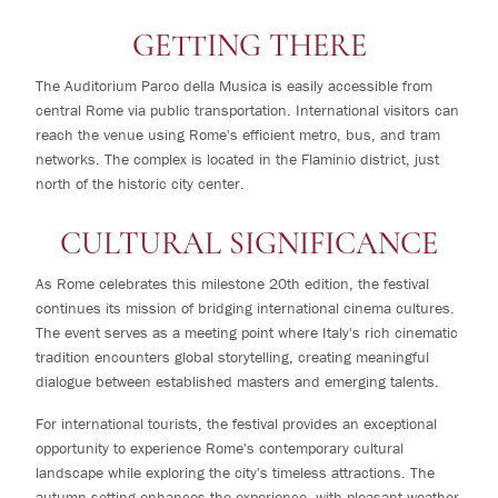
GETTING THERE
The Auditorium Parco della Musica is easily accessible from
central Rome via public transportation. International visitors can
reach the venue using Rome's efficient metro, bus, and tram
networks. The complex is located in the Flaminio district, just
north of the historic city center.
CULTURAL SIGNIFICANCE
As Rome celebrates this milestone 20th edition, the festival
continues its mission of bridging international cinema cultures.
The event serves as a meeting point where Italy's rich cinematic
tradition encounters global storytelling, creating meaningful
dialogue between established masters and emerging talents.
For international tourists, the festival provides an exceptional
opportunity to experience Rome's contemporary cultural
landscape while exploring the city's timeless attractions. The
autumn setting enhances the experience, with pleasant weather