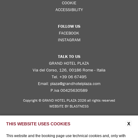
COOKIE
ACCESSIBILITY
FOLLOW US
FACEBOOK
INSTAGRAM
TALK TO US
GRAND HOTEL PLAZA
Via del Corso, 126, 00186 Rome - Italia
Tel.
+39 06 67495
Email:
plaza@grandhotelplaza.com
P.iva 00425630589
Copyright © GRAND HOTEL PLAZA 2026 all rights reserved
WEBSITE BY BLASTNESS
X
THIS WEBSITE USES COOKIES
This website and the booking page use technical cookies and, only with