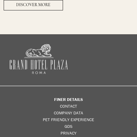
DISCOVER MORE
FINER DETAILS
CONTACT
COMPANY DATA
PET FRIENDLY EXPERIENCE
GDS
PRIVACY