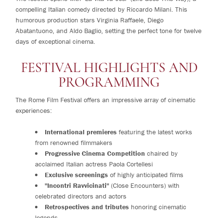
compelling Italian comedy directed by Riccardo Milani. This
humorous production stars Virginia Raffaele, Diego
Abatantuono, and Aldo Baglio, setting the perfect tone for twelve
days of exceptional cinema.
FESTIVAL HIGHLIGHTS AND
PROGRAMMING
The Rome Film Festival offers an impressive array of cinematic
experiences:
International premieres
featuring the latest works
from renowned filmmakers
Progressive Cinema Competition
chaired by
acclaimed Italian actress Paola Cortellesi
Exclusive screenings
of highly anticipated films
"Incontri Ravvicinati"
(Close Encounters) with
celebrated directors and actors
Retrospectives and tributes
honoring cinematic
legends