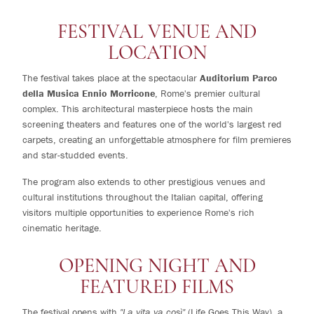
FESTIVAL VENUE AND
LOCATION
The festival takes place at the spectacular
Auditorium Parco
della Musica Ennio Morricone
, Rome's premier cultural
complex. This architectural masterpiece hosts the main
screening theaters and features one of the world's largest red
carpets, creating an unforgettable atmosphere for film premieres
and star-studded events.
The program also extends to other prestigious venues and
cultural institutions throughout the Italian capital, offering
visitors multiple opportunities to experience Rome's rich
cinematic heritage.
OPENING NIGHT AND
FEATURED FILMS
The festival opens with
"La vita va così"
(Life Goes This Way), a