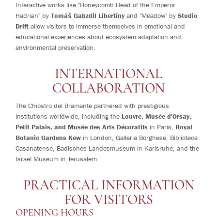
Interactive works like "Honeycomb Head of the Emperor
Hadrian" by
Tomáš Gabzdil Libertíny
and "Meadow" by
Studio
Drift
allow visitors to immerse themselves in emotional and
educational experiences about ecosystem adaptation and
environmental preservation.
INTERNATIONAL
COLLABORATION
The Chiostro del Bramante partnered with prestigious
institutions worldwide, including the
Louvre, Musée d'Orsay,
Petit Palais, and Musée des Arts Décoratifs
in Paris,
Royal
Botanic Gardens Kew
in London, Galleria Borghese, Biblioteca
Casanatense, Badisches Landesmuseum in Karlsruhe, and the
Israel Museum in Jerusalem.
PRACTICAL INFORMATION
FOR VISITORS
OPENING HOURS