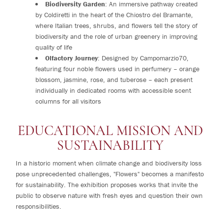
Biodiversity Garden
: An immersive pathway created
by Coldiretti in the heart of the Chiostro del Bramante,
where Italian trees, shrubs, and flowers tell the story of
biodiversity and the role of urban greenery in improving
quality of life
Olfactory Journey
: Designed by Campomarzio70,
featuring four noble flowers used in perfumery – orange
blossom, jasmine, rose, and tuberose – each present
individually in dedicated rooms with accessible scent
columns for all visitors
EDUCATIONAL MISSION AND
SUSTAINABILITY
In a historic moment when climate change and biodiversity loss
pose unprecedented challenges, "Flowers" becomes a manifesto
for sustainability. The exhibition proposes works that invite the
public to observe nature with fresh eyes and question their own
responsibilities.