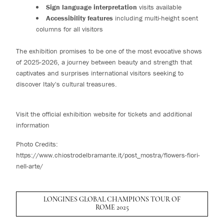
Sign language interpretation
visits available
Accessibility features
including multi-height scent
columns for all visitors
The exhibition promises to be one of the most evocative shows
of 2025-2026, a journey between beauty and strength that
captivates and surprises international visitors seeking to
discover Italy's cultural treasures.
Visit the official exhibition website for tickets and additional
information
Photo Credits:
https://www.chiostrodelbramante.it/post_mostra/flowers-fiori-
nell-arte/
LONGINES GLOBAL CHAMPIONS TOUR OF
ROME 2025