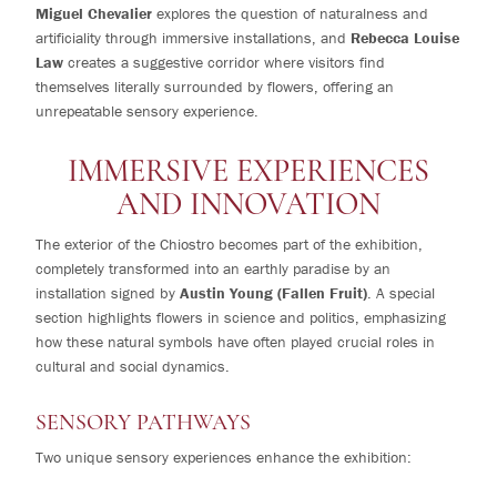
Miguel Chevalier
explores the question of naturalness and
artificiality through immersive installations, and
Rebecca Louise
Law
creates a suggestive corridor where visitors find
themselves literally surrounded by flowers, offering an
unrepeatable sensory experience.
IMMERSIVE EXPERIENCES
AND INNOVATION
The exterior of the Chiostro becomes part of the exhibition,
completely transformed into an earthly paradise by an
installation signed by
Austin Young (Fallen Fruit)
. A special
section highlights flowers in science and politics, emphasizing
how these natural symbols have often played crucial roles in
cultural and social dynamics.
SENSORY PATHWAYS
Two unique sensory experiences enhance the exhibition: