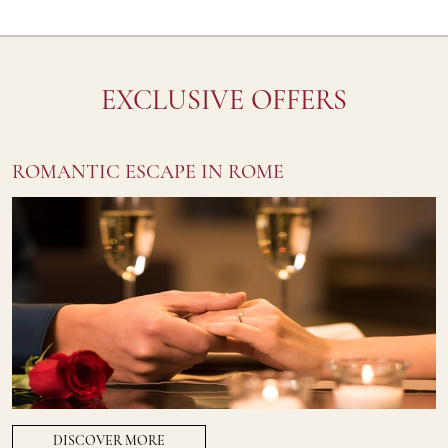
EXCLUSIVE OFFERS
ROMANTIC ESCAPE IN ROME
DISCOVER MORE