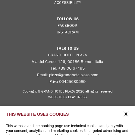
ACCESSIBILITY
FOLLOW US
FACEBOOK
INSTAGRAM
TALK TO US
GRAND HOTEL PLAZA
Via del Corso, 126, 00186 Rome - Italia
Tel.
+39 06 67495
Email:
plaza@grandhotelplaza.com
P.iva 00425630589
Copyright © GRAND HOTEL PLAZA 2026 all rights reserved
WEBSITE BY BLASTNESS
X
THIS WEBSITE USES COOKIES
This website and the booking page use technical cookies and, only with
your consent, analytical and marketing cookies for targeted advertising and