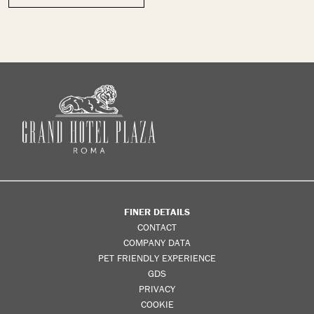
FINER DETAILS
CONTACT
COMPANY DATA
PET FRIENDLY EXPERIENCE
GDS
PRIVACY
COOKIE