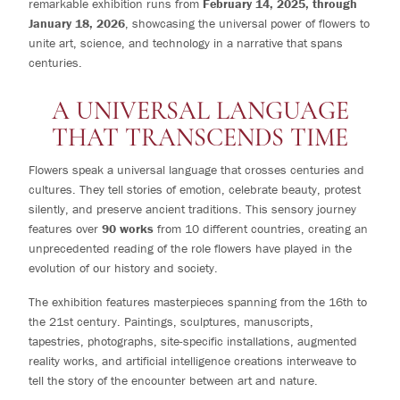
remarkable exhibition runs from
February 14, 2025, through
January 18, 2026
, showcasing the universal power of flowers to
unite art, science, and technology in a narrative that spans
centuries.
A UNIVERSAL LANGUAGE
THAT TRANSCENDS TIME
Flowers speak a universal language that crosses centuries and
cultures. They tell stories of emotion, celebrate beauty, protest
silently, and preserve ancient traditions. This sensory journey
features over
90 works
from 10 different countries, creating an
unprecedented reading of the role flowers have played in the
evolution of our history and society.
The exhibition features masterpieces spanning from the 16th to
the 21st century. Paintings, sculptures, manuscripts,
tapestries, photographs, site-specific installations, augmented
reality works, and artificial intelligence creations interweave to
tell the story of the encounter between art and nature.