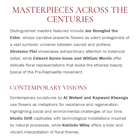
MASTERPIECES ACROSS THE
CENTURIES
Distinguished masters featured include
Jan Brueghel the
Elder
, whose narrative presents flowers as silent protagonists of
a vast symbolic universe between sacred and profane.
Girolamo Pini
showcases extraordinary attention to botanical
detail, while
Edward Burne-Jones and William Morris
offer
delicate floral representations that evoke the ethereal beauty
typical of the Pre-Raphaelite movement.
CONTEMPORARY VISIONS
Contemporary sculptures by
Ai Weiwei and Kapwani Kiwanga
use flowers as metaphors for resistance and regeneration,
highlighting social and environmental challenges of our time.
Studio Drift
captivates with technological installations inspired
by natural processes, while
Kehinde Wiley
offers a bold and
vibrant interpretation of floral themes.