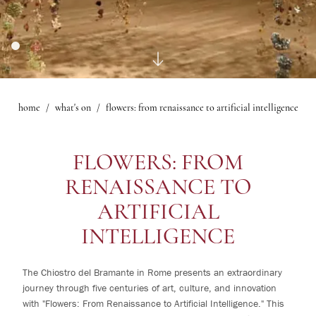
1
rooms
Gallery
Le Maschere Room
0
children
Mascagni Suite
What's on
Gallery
home
what's on
flowers: from renaissance to artificial intelligence
Change /
Cancel
reservation
FLOWERS: FROM
RENAISSANCE TO
ARTIFICIAL
INTELLIGENCE
The Chiostro del Bramante in Rome presents an extraordinary
journey through five centuries of art, culture, and innovation
with "Flowers: From Renaissance to Artificial Intelligence." This