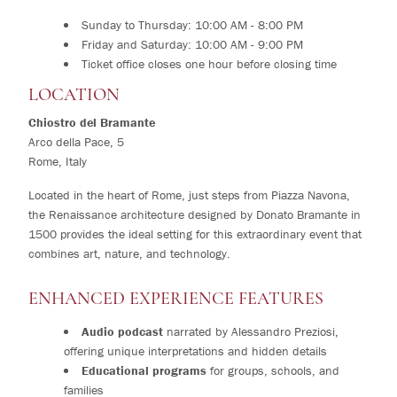
Sunday to Thursday: 10:00 AM - 8:00 PM
Friday and Saturday: 10:00 AM - 9:00 PM
Ticket office closes one hour before closing time
LOCATION
Chiostro del Bramante
Arco della Pace, 5
Rome, Italy
Located in the heart of Rome, just steps from Piazza Navona,
the Renaissance architecture designed by Donato Bramante in
1500 provides the ideal setting for this extraordinary event that
combines art, nature, and technology.
ENHANCED EXPERIENCE FEATURES
Audio podcast
narrated by Alessandro Preziosi,
offering unique interpretations and hidden details
Educational programs
for groups, schools, and
families